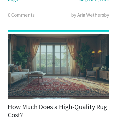
0 Comments
by Aria Wethersby
How Much Does a High-Quality Rug
Cost?