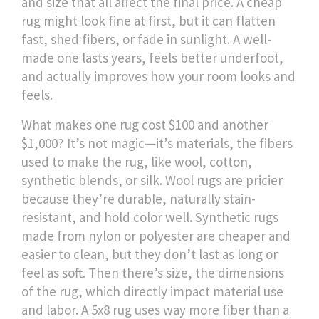
and size that all affect the final price. A cheap
rug might look fine at first, but it can flatten
fast, shed fibers, or fade in sunlight. A well-
made one lasts years, feels better underfoot,
and actually improves how your room looks and
feels.
What makes one rug cost $100 and another
$1,000? It’s not magic—it’s
materials
,
the fibers
used to make the rug, like wool, cotton,
synthetic blends, or silk
. Wool rugs are pricier
because they’re durable, naturally stain-
resistant, and hold color well. Synthetic rugs
made from nylon or polyester are cheaper and
easier to clean, but they don’t last as long or
feel as soft. Then there’s
size
,
the dimensions
of the rug, which directly impact material use
and labor
. A 5x8 rug uses way more fiber than a