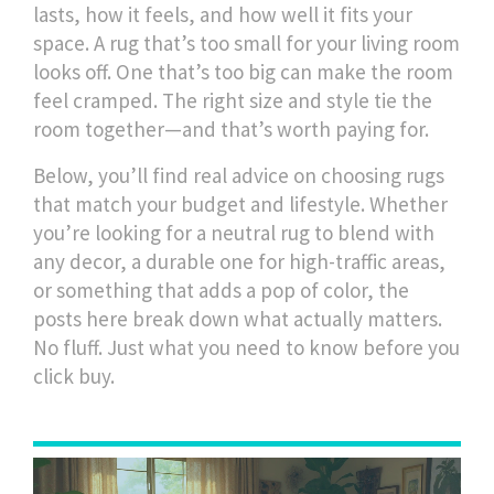
lasts, how it feels, and how well it fits your
space. A rug that’s too small for your living room
looks off. One that’s too big can make the room
feel cramped. The right size and style tie the
room together—and that’s worth paying for.
Below, you’ll find real advice on choosing rugs
that match your budget and lifestyle. Whether
you’re looking for a neutral rug to blend with
any decor, a durable one for high-traffic areas,
or something that adds a pop of color, the
posts here break down what actually matters.
No fluff. Just what you need to know before you
click buy.