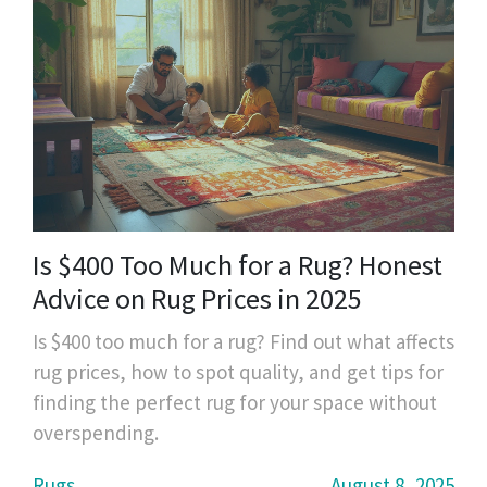
Is $400 Too Much for a Rug? Honest
Advice on Rug Prices in 2025
Is $400 too much for a rug? Find out what affects
rug prices, how to spot quality, and get tips for
finding the perfect rug for your space without
overspending.
Rugs
August 8, 2025