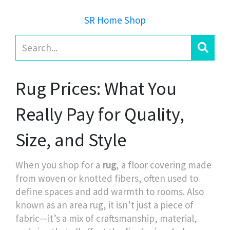
SR Home Shop
Rug Prices: What You
Really Pay for Quality,
Size, and Style
When you shop for a
rug
,
a floor covering made
from woven or knotted fibers, often used to
define spaces and add warmth to rooms
. Also
known as an
area rug
, it
isn’t just a piece of
fabric—it’s a mix of craftsmanship, material,