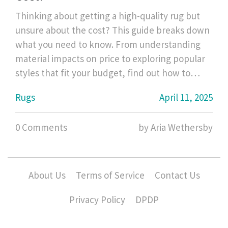
Thinking about getting a high-quality rug but
unsure about the cost? This guide breaks down
what you need to know. From understanding
material impacts on price to exploring popular
styles that fit your budget, find out how to
balance quality with cost. Perfect for anyone
Rugs
April 11, 2025
looking to make a smart investment in their
home.
0 Comments
by Aria Wethersby
About Us
Terms of Service
Contact Us
Privacy Policy
DPDP