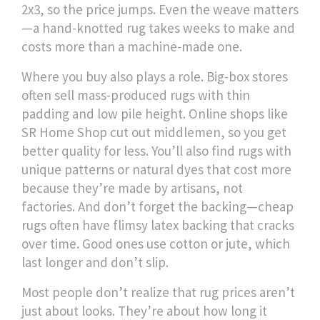
2x3, so the price jumps. Even the weave matters
—a hand-knotted rug takes weeks to make and
costs more than a machine-made one.
Where you buy also plays a role. Big-box stores
often sell mass-produced rugs with thin
padding and low pile height. Online shops like
SR Home Shop cut out middlemen, so you get
better quality for less. You’ll also find rugs with
unique patterns or natural dyes that cost more
because they’re made by artisans, not
factories. And don’t forget the backing—cheap
rugs often have flimsy latex backing that cracks
over time. Good ones use cotton or jute, which
last longer and don’t slip.
Most people don’t realize that rug prices aren’t
just about looks. They’re about how long it