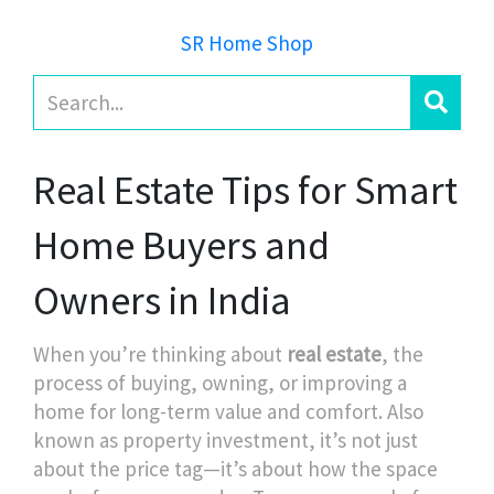
SR Home Shop
Real Estate Tips for Smart
Home Buyers and
Owners in India
When you’re thinking about
real estate
,
the
process of buying, owning, or improving a
home for long-term value and comfort
. Also
known as
property investment
, it’s not just
about the price tag—it’s about how the space