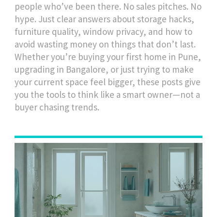
people who’ve been there. No sales pitches. No
hype. Just clear answers about storage hacks,
furniture quality, window privacy, and how to
avoid wasting money on things that don’t last.
Whether you’re buying your first home in Pune,
upgrading in Bangalore, or just trying to make
your current space feel bigger, these posts give
you the tools to think like a smart owner—not a
buyer chasing trends.