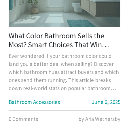
What Color Bathroom Sells the
Most? Smart Choices That Win
Buyers
Ever wondered if your bathroom color could
land you a better deal when selling? Discover
which bathroom hues attract buyers and which
ones send them running. This article breaks
down real-world stats on popular bathroom
colors, takes a look at how simple accessory
Bathroom Accessories
June 6, 2025
swaps can influence buyers, and gives practical
tips for choosing colors that boost your home's
0 Comments
by Aria Wethersby
value. From bold choices that flop to timeless
winners, you'll get clear, no-nonsense advice