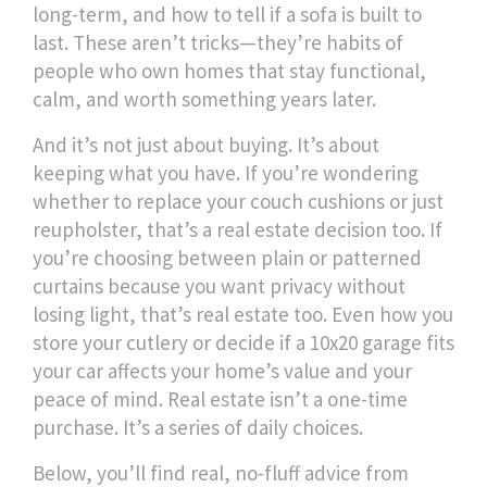
long-term, and how to tell if a sofa is built to
last. These aren’t tricks—they’re habits of
people who own homes that stay functional,
calm, and worth something years later.
And it’s not just about buying. It’s about
keeping what you have. If you’re wondering
whether to replace your couch cushions or just
reupholster, that’s a real estate decision too. If
you’re choosing between plain or patterned
curtains because you want privacy without
losing light, that’s real estate too. Even how you
store your cutlery or decide if a 10x20 garage fits
your car affects your home’s value and your
peace of mind. Real estate isn’t a one-time
purchase. It’s a series of daily choices.
Below, you’ll find real, no-fluff advice from