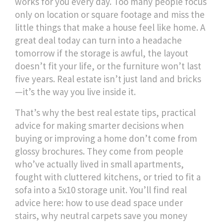
works for you every day.
Too many people focus
only on location or square footage and miss the
little things that make a house feel like home. A
great deal today can turn into a headache
tomorrow if the storage is awful, the layout
doesn’t fit your life, or the furniture won’t last
five years. Real estate isn’t just land and bricks
—it’s the way you live inside it.
That’s why the best
real estate tips
,
practical
advice for making smarter decisions when
buying or improving a home
don’t come from
glossy brochures. They come from people
who’ve actually lived in small apartments,
fought with cluttered kitchens, or tried to fit a
sofa into a 5x10 storage unit. You’ll find real
advice here: how to use dead space under
stairs, why neutral carpets save you money