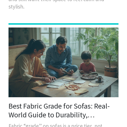
stylish.
Best Fabric Grade for Sofas: Real-
World Guide to Durability,
Martindale & Everyday Use
Fabric “grade” on sofas is a price tier, not