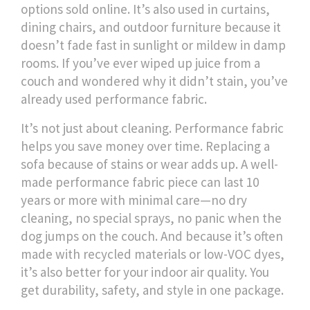
options sold online. It’s also used in curtains,
dining chairs, and outdoor furniture because it
doesn’t fade fast in sunlight or mildew in damp
rooms. If you’ve ever wiped up juice from a
couch and wondered why it didn’t stain, you’ve
already used performance fabric.
It’s not just about cleaning. Performance fabric
helps you save money over time. Replacing a
sofa because of stains or wear adds up. A well-
made performance fabric piece can last 10
years or more with minimal care—no dry
cleaning, no special sprays, no panic when the
dog jumps on the couch. And because it’s often
made with recycled materials or low-VOC dyes,
it’s also better for your indoor air quality. You
get durability, safety, and style in one package.