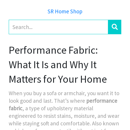
SR Home Shop
Performance Fabric:
What It Is and Why It
Matters for Your Home
When you buy a sofa or armchair, you want it to
look good and last. That’s where
performance
fabric
,
a type of upholstery material
engineered to resist stains, moisture, and wear
while staying soft and comfortable
. Also known