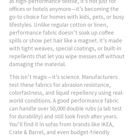
as
high-performance textile
, it’s not just for
offices or hotels anymore—it’s becoming the
go-to choice for homes with kids, pets, or busy
lifestyles.
Unlike regular cotton or linen,
performance fabric doesn’t soak up coffee
spills or show pet hair like a magnet. It’s made
with tight weaves, special coatings, or built-in
repellents that let you wipe messes off without
damaging the material.
This isn’t magic—it’s science. Manufacturers
test these fabrics for abrasion resistance,
colorfastness, and liquid repellency using real-
world conditions. A good performance fabric
can handle over 50,000 double rubs (a lab test
for durability) and still look fresh after years.
You’ll find it in sofas from brands like IKEA,
Crate & Barrel, and even budget-friendly