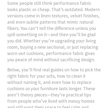
Some people still think performance fabric
looks plastic or cheap. That’s outdated. Modern
versions come in linen textures, velvet finishes,
and even subtle patterns that mimic natural
fibers. You can’t tell the difference unless you
spill something on it—and then you’ll be glad
you did. Whether you’re upgrading your living
room, buying a new sectional, or just replacing
worn-out cushions, performance fabric gives
you peace of mind without sacrificing design.
Below, you’ll find real guides on how to pick the
right fabric for your sofa, how to clean it
without ruining it, and even how to replace
cushions so your furniture lasts longer. These
aren’t theory pieces—they’re practical tips
from people who’ve lived with messy homes
and still want their space to feel calm and