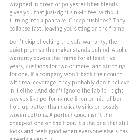
wrapped in down or polyester fiber blends
gives you that just-right sink-in feel without
turning into a pancake. Cheap cushions? They
collapse fast, leaving you sitting on the frame.
Don’t skip checking the
sofa warranty
,
the
quiet promise the maker stands behind
. A solid
warranty covers the frame for at least five
years, cushions for two or more, and stitching
for one. If a company won’t back their couch
with real coverage, they probably don’t believe
in it either. And don’t ignore the fabric—tight
weaves like performance linen or microfiber
hold up better than delicate silks or loosely
woven cottons. A perfect couch isn’t the
cheapest one on the floor. It’s the one that still
looks and feels good when everyone else’s has
already given out.