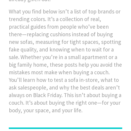
What you find below isn’t a list of top brands or
trending colors. It’s a collection of real,
practical guides from people who’ve been
there—replacing cushions instead of buying
new sofas, measuring for tight spaces, spotting
fake quality, and knowing when to wait for a
sale. Whether you’re in a small apartment or a
big family home, these posts help you avoid the
mistakes most make when buying a couch.
You’ll learn how to test a sofa in-store, what to
ask salespeople, and why the best deals aren’t
always on Black Friday. This isn’t about buying a
couch. It’s about buying the right one—for your
body, your space, and your life.