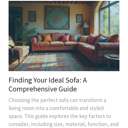
Finding Your Ideal Sofa: A
Comprehensive Guide
Choosing the perfect sofa can transform a
living room into a comfortable and stylish
space. This guide explores the key factors to
consider, including size, material, function, and