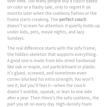
over time.
Too many people buy a couch based
on color or a flashy sale, only to regret it six
months later when the cushions flatten or the
frame starts creaking. The
perfect couch
doesn’t scream for attention. It quietly holds up
under kids, pets, movie nights, and lazy
Sundays.
The real difference starts with the
sofa frame
,
the hidden skeleton that supports everything
.
A good one is made from kiln-dried hardwood
like oak or maple, not particleboard or plastic.
It’s glued, screwed, and sometimes even
corner-blocked for extra strength. You won’t
see it, but you’ll feel it—when the couch
doesn’t wobble, squeak, or lean to one side
after a year. Then there’s the
sofa cushions
,
the
part you sit on every day
. High-density foam