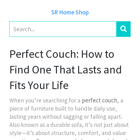
SR Home Shop
Perfect Couch: How to
Find One That Lasts and
Fits Your Life
When you’re searching for a
perfect couch
,
a
piece of furniture built to handle daily use,
lasting years without sagging or falling apart
.
Also known as a
durable sofa
, it’s not just about
style—it’s about structure, comfort, and value