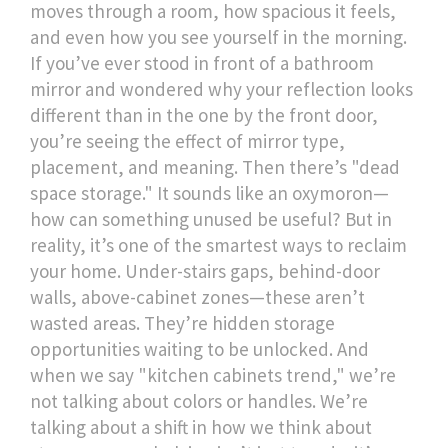
moves through a room, how spacious it feels,
and even how you see yourself in the morning.
If you’ve ever stood in front of a bathroom
mirror and wondered why your reflection looks
different than in the one by the front door,
you’re seeing the effect of mirror type,
placement, and meaning.
Then there’s "dead
space storage." It sounds like an oxymoron—
how can something unused be useful? But in
reality, it’s one of the smartest ways to reclaim
your home. Under-stairs gaps, behind-door
walls, above-cabinet zones—these aren’t
wasted areas. They’re hidden storage
opportunities waiting to be unlocked. And
when we say "kitchen cabinets trend," we’re
not talking about colors or handles. We’re
talking about a shift in how we think about