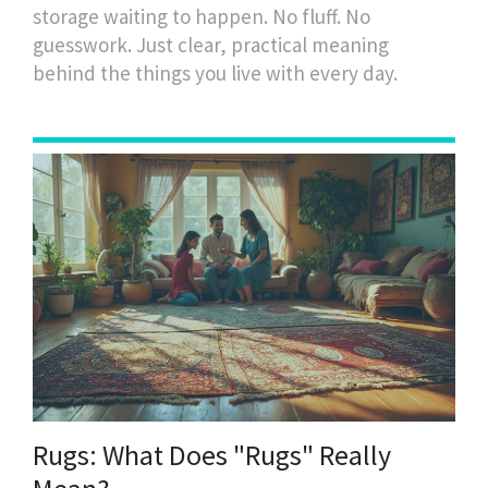
storage waiting to happen. No fluff. No
guesswork. Just clear, practical meaning
behind the things you live with every day.
Rugs: What Does "Rugs" Really