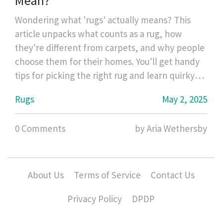
Mean?
Wondering what 'rugs' actually means? This
article unpacks what counts as a rug, how
they're different from carpets, and why people
choose them for their homes. You'll get handy
tips for picking the right rug and learn quirky
facts you probably didn't know. Perfect if
Rugs
May 2, 2025
you're shopping, decorating, or just curious.
Everything you wanted to know about rugs,
0 Comments
by Aria Wethersby
made easy.
About Us
Terms of Service
Contact Us
Privacy Policy
DPDP