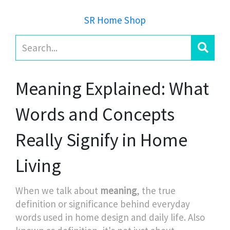
SR Home Shop
Meaning Explained: What
Words and Concepts
Really Signify in Home
Living
When we talk about
meaning
,
the true
definition or significance behind everyday
words used in home design and daily life
. Also