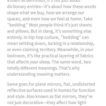
known as
definition
, it's not just about
dictionary entries—it’s about how these words
shape what we buy, how we arrange our
spaces, and even how we feel at home.
Take
"bedding." Most people think it’s just sheets
and pillows. But in slang, it’s something else
entirely. In hip-hop culture, "bedding" can
mean settling down, locking in a relationship,
or even claiming territory. Meanwhile, in your
bedroom, it’s the practical layering of fabrics
that affects your sleep. The same word, two
totally different meanings. That’s why
understanding meaning matters.
Same goes for
plane mirrors
,
flat, undistorted
reflective surfaces used in homes for function
and style
. Also known as
flat mirrors
, they’re
not just decorative—they affect how light