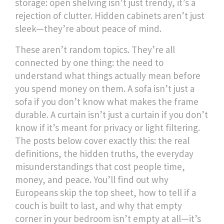
storage: open shelving isn’t just trendy, it’s a
rejection of clutter. Hidden cabinets aren’t just
sleek—they’re about peace of mind.
These aren’t random topics. They’re all
connected by one thing: the need to
understand what things actually mean before
you spend money on them. A sofa isn’t just a
sofa if you don’t know what makes the frame
durable. A curtain isn’t just a curtain if you don’t
know if it’s meant for privacy or light filtering.
The posts below cover exactly this: the real
definitions, the hidden truths, the everyday
misunderstandings that cost people time,
money, and peace. You’ll find out why
Europeans skip the top sheet, how to tell if a
couch is built to last, and why that empty
corner in your bedroom isn’t empty at all—it’s