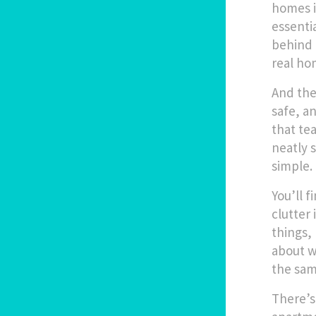
homes i
essenti
behind 
real ho
And the
safe, a
that te
neatly s
simple.
You’ll f
clutter
things,
about w
the sam
There’s 