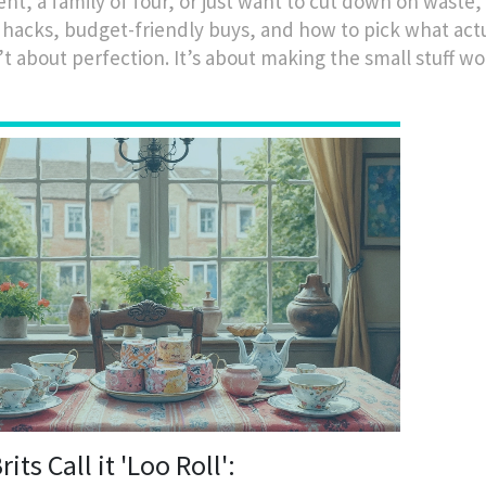
t, a family of four, or just want to cut down on waste, 
 hacks, budget-friendly buys, and how to pick what act
’t about perfection. It’s about making the small stuff wor
its Call it 'Loo Roll':