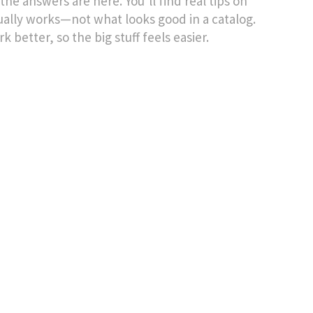
the answers are here. You’ll find real tips on
ually works—not what looks good in a catalog.
k better, so the big stuff feels easier.