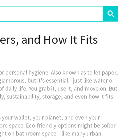
ters, and How It Fits
for personal hygiene
. Also known as
toilet paper
,
glamorous, but it’s essential—just like water or
f daily life. You grab it, use it, and move on. But
y, sustainability, storage, and even how it fits
ts your wallet, your planet, and even your
more space. Eco-friendly options might be softer
e tight on bathroom space—like many urban