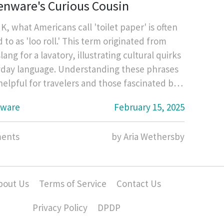
enware's Curious Cousin
K, what Americans call 'toilet paper' is often
 to as 'loo roll.' This term originated from
slang for a lavatory, illustrating cultural quirks
yday language. Understanding these phrases
helpful for travelers and those fascinated by
culture. Dive into the history behind the term
nware
February 15, 2025
 unexpected ties between kitchenware items
'loo roll' in British homes.
ents
by Aria Wethersby
bout Us
Terms of Service
Contact Us
Privacy Policy
DPDP