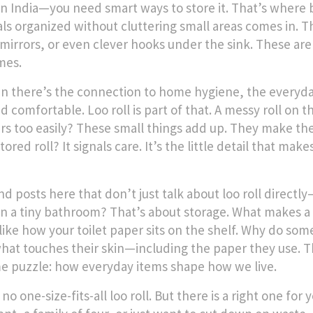
n India—you need smart ways to store it. That’s where
als organized without cluttering small areas
comes in. T
mirrors, or even clever hooks under the sink. These aren
mes.
n there’s the connection to
home hygiene
,
the everyda
nd comfortable
. Loo roll is part of that. A messy roll on
ars too easily? These small things add up. They make th
tored roll? It signals care. It’s the little detail that ma
ind posts here that don’t just talk about loo roll direct
 in a tiny bathroom? That’s about storage. What makes a
 like how your toilet paper sits on the shelf. Why do so
hat touches their skin—including the paper they use. Th
e puzzle: how everyday items shape how we live.
no one-size-fits-all loo roll. But there is a right one f