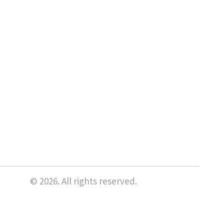
© 2026. All rights reserved.