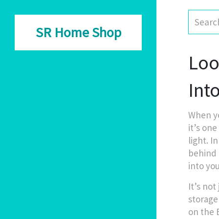
SR Home Shop
Loo 
Int
When yo
it’s one
light. I
behind t
into yo
It’s not
storage
on the 