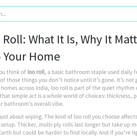
Roll: What It Is, Why It Mat
o Your Home
u think of
loo roll
,
a basic bathroom staple used daily 
 of those things you don’t notice until it’s gone.
It’s not 
n homes across India, loo roll is part of the quiet rhythm o
hat simple act is a whole world of choices: thickness, pl
ur bathroom’s overall vibe.
 just about wiping. The kind of loo roll you choose affec
 setup. Thicker, multi-ply rolls last longer but take up 
Earth but could be harder to find locally. And if you’r