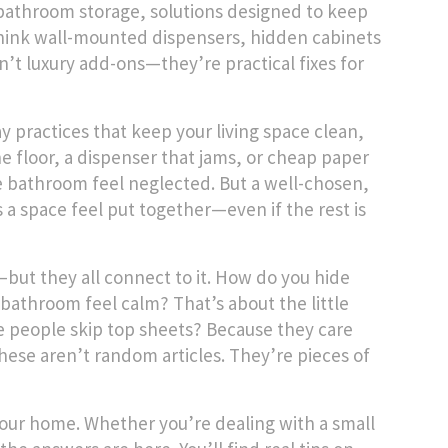
bathroom storage
,
solutions designed to keep
hink wall-mounted dispensers, hidden cabinets
’t luxury add-ons—they’re practical fixes for
y practices that keep your living space clean,
 the floor, a dispenser that jams, or cheap paper
e bathroom feel neglected. But a well-chosen,
kes a space feel put together—even if the rest is
ly—but they all connect to it. How do you hide
 bathroom feel calm? That’s about the little
me people skip top sheets? Because they care
ese aren’t random articles. They’re pieces of
or your home. Whether you’re dealing with a small