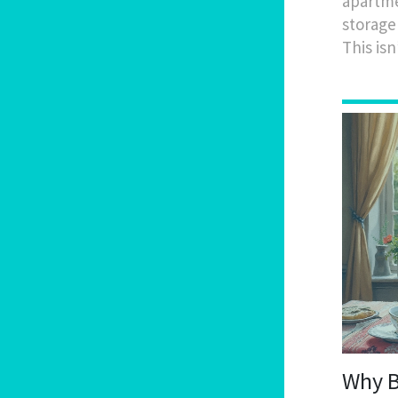
apartmen
storage
This isn
Why Br