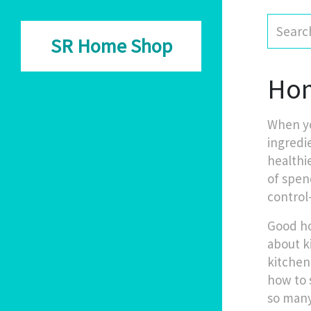
SR Home Shop
Hom
When yo
ingredi
healthi
of spen
control
Good ho
about
k
kitchen
how to 
so many