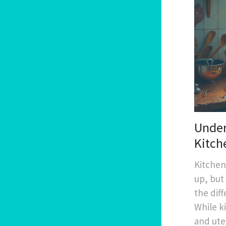
Under
Kitch
Kitchen
up, but
the dif
While k
and ute