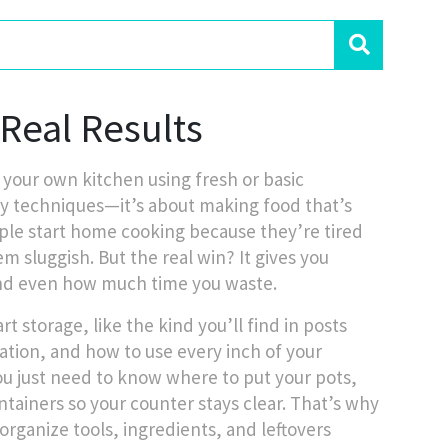
Real Results
 your own kitchen using fresh or basic
ncy techniques—it’s about making food that’s
le start home cooking because they’re tired
m sluggish. But the real win? It gives you
nd even how much time you waste.
storage, like the kind you’ll find in posts
ration
, and how to use every inch of your
ou just need to know where to put your pots,
ntainers so your counter stays clear. That’s why
 organize tools, ingredients, and leftovers