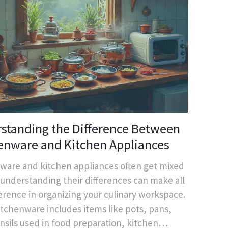
standing the Difference Between
enware and Kitchen Appliances
ware and kitchen appliances often get mixed
 understanding their differences can make all
ference in organizing your culinary workspace.
itchenware includes items like pots, pans,
nsils used in food preparation, kitchen