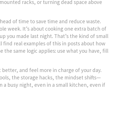
l-mounted racks, or turning dead space above
head of time to save time and reduce waste
.
le week. It’s about cooking one extra batch of
up you made last night. That’s the kind of small
l find real examples of this in posts about how
 the same logic applies: use what you have, fill
t better, and feel more in charge of your day.
ools, the storage hacks, the mindset shifts—
a busy night, even in a small kitchen, even if