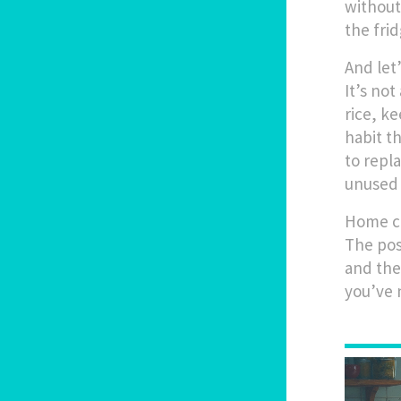
without
the frid
And let
It’s no
rice, k
habit t
to repl
unused 
Home co
The pos
and the
you’ve 