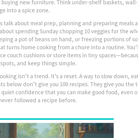
 buying new furniture
. Think under-shelf baskets, wal
ge into a spice zone.
’s talk about
meal prep
,
planning and preparing meals a
t about spending Sunday chopping 10 veggies for the who
eeping a pot of beans on hand, or freezing portions of so
hat turns home cooking from a chore into a routine. You’l
ace couch cushions or store items in tiny spaces—because
spots, and keep things simple.
oking isn’t a trend. It’s a reset. A way to slow down, ea
ts below don’t give you 100 recipes. They give you the t
 quiet confidence that you can make good food, even on 
never followed a recipe before.