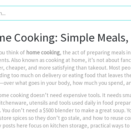
e Cooking: Simple Meals, 
u think of
home cooking
,
the act of preparing meals in
ents
. Also known as
cooking at home
, it’s not about fa
er, cheaper, and more satisfying than takeout.
Most peop
ding too much on delivery or eating food that leaves the
—over what goes in your body, how much you spend, a
me cooking doesn’t need expensive tools. It needs smart 
itchenware
,
utensils and tools used daily in food prepa
. You don’t need a $500 blender to make a great soup. Y
store spices so they don’t go stale, and how to reuse co
 posts here focus on
kitchen storage
,
practical ways to