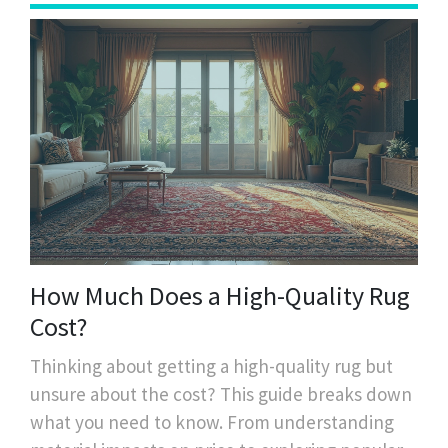
How Much Does a High-Quality Rug
Cost?
Thinking about getting a high-quality rug but
unsure about the cost? This guide breaks down
what you need to know. From understanding