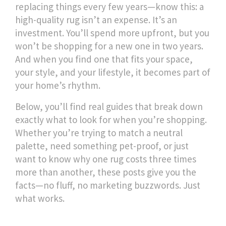
replacing things every few years—know this: a
high-quality rug isn’t an expense. It’s an
investment. You’ll spend more upfront, but you
won’t be shopping for a new one in two years.
And when you find one that fits your space,
your style, and your lifestyle, it becomes part of
your home’s rhythm.
Below, you’ll find real guides that break down
exactly what to look for when you’re shopping.
Whether you’re trying to match a neutral
palette, need something pet-proof, or just
want to know why one rug costs three times
more than another, these posts give you the
facts—no fluff, no marketing buzzwords. Just
what works.