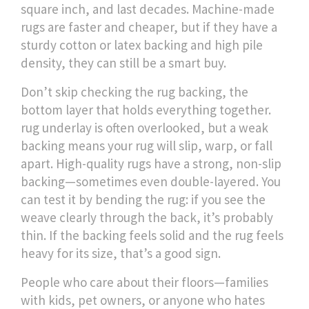
square inch, and last decades. Machine-made
rugs are faster and cheaper, but if they have a
sturdy cotton or latex backing and high pile
density, they can still be a smart buy.
Don’t skip checking the
rug backing
,
the
bottom layer that holds everything together
.
rug underlay
is often overlooked, but a weak
backing means your rug will slip, warp, or fall
apart. High-quality rugs have a strong, non-slip
backing—sometimes even double-layered. You
can test it by bending the rug: if you see the
weave clearly through the back, it’s probably
thin. If the backing feels solid and the rug feels
heavy for its size, that’s a good sign.
People who care about their floors—families
with kids, pet owners, or anyone who hates