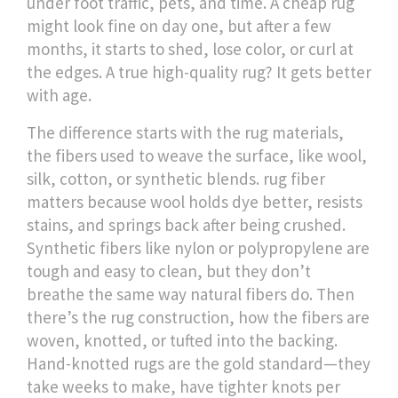
under foot traffic, pets, and time.
A cheap rug
might look fine on day one, but after a few
months, it starts to shed, lose color, or curl at
the edges. A true high-quality rug? It gets better
with age.
The difference starts with the
rug materials
,
the fibers used to weave the surface, like wool,
silk, cotton, or synthetic blends
.
rug fiber
matters because wool holds dye better, resists
stains, and springs back after being crushed.
Synthetic fibers like nylon or polypropylene are
tough and easy to clean, but they don’t
breathe the same way natural fibers do. Then
there’s the
rug construction
,
how the fibers are
woven, knotted, or tufted into the backing
.
Hand-knotted rugs are the gold standard—they
take weeks to make, have tighter knots per