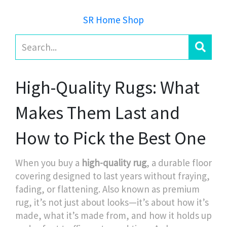
SR Home Shop
High-Quality Rugs: What
Makes Them Last and
How to Pick the Best One
When you buy a
high-quality rug
,
a durable floor
covering designed to last years without fraying,
fading, or flattening
. Also known as
premium
rug
, it’s not just about looks—it’s about how it’s
made, what it’s made from, and how it holds up