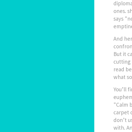
diplom
ones
.
sh
says "no
emptine
And her
confron
But it c
cutting 
read be
what so
You’ll 
euphemi
"Calm b
carpet 
don’t u
with. A