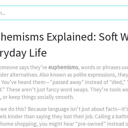
hemisms Explained: Soft Wo
ryday Life
omeone says they’re
euphemisms
,
words or phrases us
lder alternatives
. Also known as
polite expressions
, the
.
You’ve heard them—"passed away" instead of "died," "d
ed." These aren’t just fancy word swaps. They’re tools 
, or keep things socially smooth.
we do this? Because language isn’t just about facts—it
els kinder than saying they lost their job. Calling a bath
 home shopping, you might hear "pre-owned" instead of 