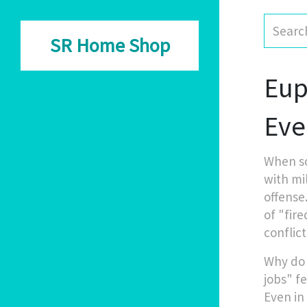
SR Home Shop
Eup
Eve
When s
with mi
offense
of "fir
conflict
Why do 
jobs" fe
Even in