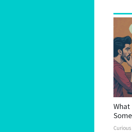
What 
Someo
and M
Curious