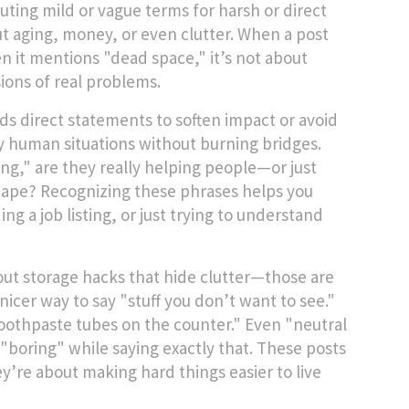
tuting mild or vague terms for harsh or direct
t aging, money, or even clutter. When a post
hen it mentions "dead space," it’s not about
ions of real problems.
s direct statements to soften impact or avoid
sy human situations without burning bridges.
ring," are they really helping people—or just
t shape? Recognizing these phrases helps you
 a job listing, or just trying to understand
bout storage hacks that hide clutter—those are
icer way to say "stuff you don’t want to see."
othpaste tubes on the counter." Even "neutral
"boring" while saying exactly that. These posts
y’re about making hard things easier to live