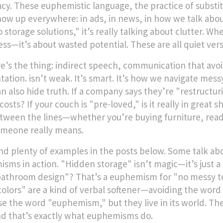
acy. These
euphemistic language
,
the practice of substi
ow up everywhere: in ads, in news, in how we talk abou
 storage solutions," it’s really talking about clutter. W
ss—it’s about wasted potential. These are all quiet vers
e’s the thing:
indirect speech
,
communication that avoid
tation
.
isn’t weak. It’s smart. It’s how we navigate mes
an also hide truth. If a company says they’re "restructu
costs? If your couch is "pre-loved," is it really in grea
tween the lines—whether you’re buying furniture, reading
meone really means.
find plenty of examples in the posts below. Some talk a
sms in action. "Hidden storage" isn’t magic—it’s just a n
athroom design"? That’s a euphemism for "no messy to
colors" are a kind of verbal softener—avoiding the word 
se the word "euphemism," but they live in its world. The
nd that’s exactly what euphemisms do.