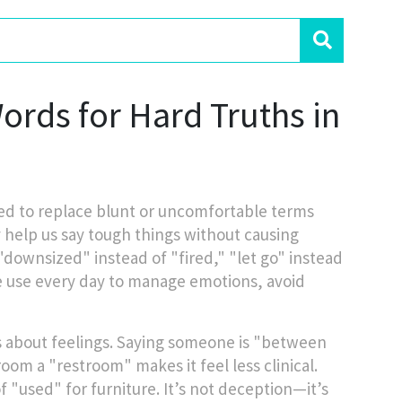
rds for Hard Truths in
ed to replace blunt or uncomfortable terms
y help us say tough things without causing
ownsized" instead of "fired," "let go" instead
we use every day to manage emotions, avoid
’s about feelings. Saying someone is "between
room a "restroom" makes it feel less clinical.
"used" for furniture. It’s not deception—it’s