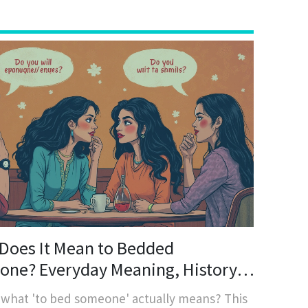
Does It Mean to Bedded
ne? Everyday Meaning, History,
odern Usage
 what 'to bed someone' actually means? This