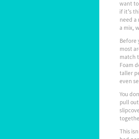
want to
if it’s 
need a 
a mix, w
Before 
most ar
match t
Foam de
taller p
even se
You don
pull out
slipcov
togethe
This is