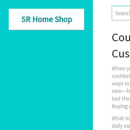
SR Home Shop
Cou
Cus
When y
cushion
ways to
new—but 
lost th
buying 
What ma
daily us