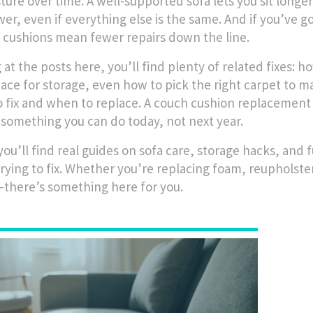
ture over time. A well-supported sofa lets you sit longer
wer, even if everything else is the same. And if you’ve g
 cushions mean fewer repairs down the line.
at the posts here, you’ll find plenty of related fixes: how
ace for storage, even how to pick the right carpet to 
 fix and when to replace. A couch cushion replacement i
s something you can do today, not next year.
ou’ll find real guides on sofa care, storage hacks, and 
trying to fix. Whether you’re replacing foam, reupholster
there’s something here for you.