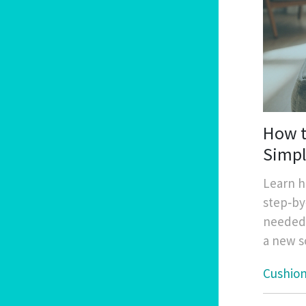
How t
Simpl
Learn h
step‑by
needed,
a new s
Cushio