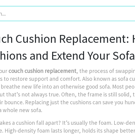
ch Cushion Replacement: H
hions and Extend Your Sofa’
our
couch cushion replacement
,
the process of swappin
s to restore support and comfort
. Also known as
sofa cu
 breathe new life into an otherwise good sofa.
Most peop
that’s not always true. Often, the frame is still solid, 
eir bounce. Replacing just the cushions can save you 
a whole new sofa.
kes a cushion fall apart? It’s usually the foam. Low-de
e. High-density foam lasts longer, holds its shape better