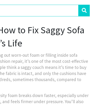
ow to Fix Saggy Sofa
s Life
g out worn-out foam or filling inside sofa
shion repair
, it’s one of the most cost-effective
le think a saggy couch means it’s time to buy
the fabric is intact, and only the cushions have
hundreds, sometimes thousands, compared to
nsity foam breaks down faster, especially under
, and feels firmer under pressure. You’ll also