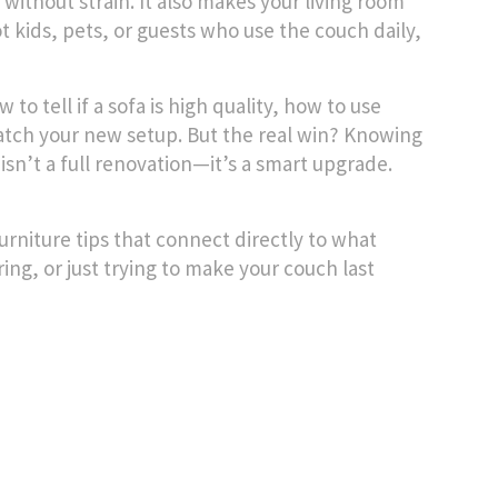
 without strain. It also makes your living room
ot kids, pets, or guests who use the couch daily,
 to tell if a sofa is high quality, how to use
match your new setup. But the real win? Knowing
sn’t a full renovation—it’s a smart upgrade.
furniture tips that connect directly to what
ing, or just trying to make your couch last