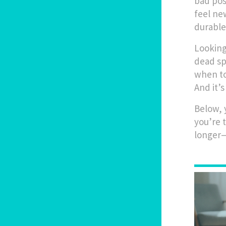
bad pos
feel ne
durable
Looking 
dead sp
when to
And it’
Below, y
you’re 
longer—