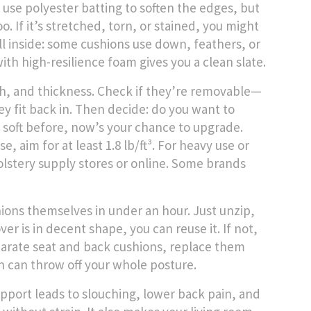
se polyester batting to soften the edges, but
o. If it’s stretched, torn, or stained, you might
ll inside: some cushions use down, feathers, or
ith high-resilience foam gives you a clean slate.
th, and thickness. Check if they’re removable—
y fit back in. Then decide: do you want to
o soft before, now’s your chance to upgrade.
 aim for at least 1.8 lb/ft³. For heavy use or
pholstery supply stores or online. Some brands
hions themselves in under an hour. Just unzip,
ver is in decent shape, you can reuse it. If not,
separate seat and back cushions, replace them
 can throw off your whole posture.
upport leads to slouching, lower back pain, and