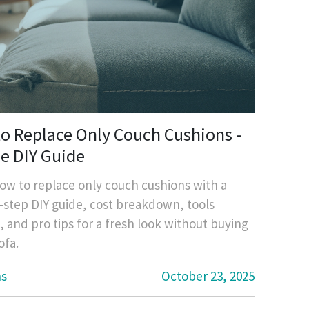
o Replace Only Couch Cushions -
e DIY Guide
ow to replace only couch cushions with a
‑step DIY guide, cost breakdown, tools
 and pro tips for a fresh look without buying
ofa.
ns
October 23, 2025