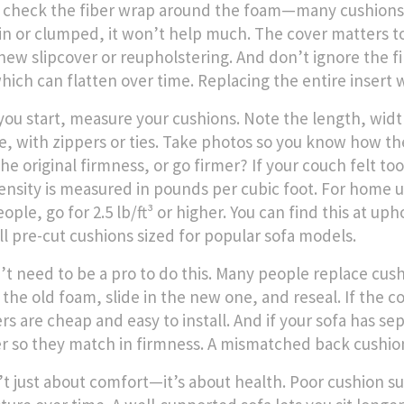
 check the fiber wrap around the foam—many cushions u
thin or clumped, it won’t help much. The cover matters to
new slipcover or reupholstering. And don’t ignore the fi
hich can flatten over time. Replacing the entire insert w
you start, measure your cushions. Note the length, wid
e, with zippers or ties. Take photos so you know how the
he original firmness, or go firmer? If your couch felt to
nsity is measured in pounds per cubic foot. For home use,
eople, go for 2.5 lb/ft³ or higher. You can find this at u
ll pre-cut cushions sized for popular sofa models.
’t need to be a pro to do this. Many people replace cus
 the old foam, slide in the new one, and reseal. If the co
ers are cheap and easy to install. And if your sofa has 
r so they match in firmness. A mismatched back cushion
n’t just about comfort—it’s about health. Poor cushion s