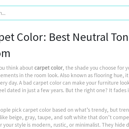
pet Color: Best Neutral To
om
ou think about
carpet color
,
the shade you choose for y
lements in the room look
. Also known as
flooring hue
, 
ery day.
A bad carpet color can make your furniture look
eel dated in just a few years. But the right one? It fade
ople pick carpet color based on what’s trendy, but tren
like beige, gray, taupe, and soft white that don’t compe
your style is modern, rustic, or minimalist. They hide di