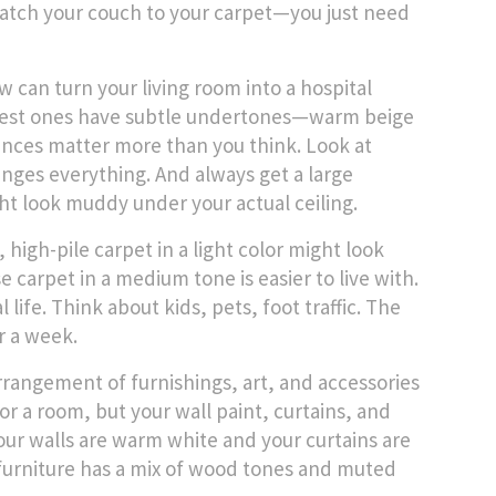
match your couch to your carpet—you just need
w can turn your living room into a hospital
he best ones have subtle undertones—warm beige
nuances matter more than you think. Look at
anges everything. And always get a large
ght look muddy under your actual ceiling.
high-pile carpet in a light color might look
 carpet in a medium tone is easier to live with.
 life. Think about kids, pets, foot traffic. The
er a week.
arrangement of furnishings, art, and accessories
or a room, but your wall paint, curtains, and
your walls are warm white and your curtains are
ur furniture has a mix of wood tones and muted