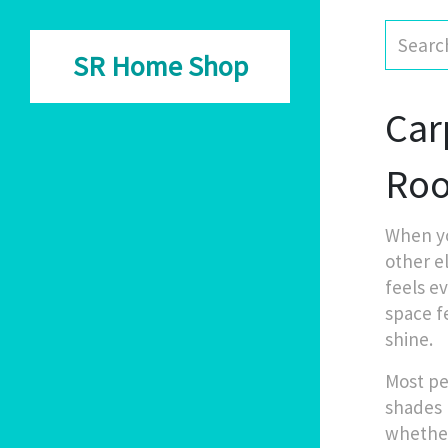
SR Home Shop
Car
Ro
When y
other e
feels ev
space f
shine.
Most pe
shades 
whether 