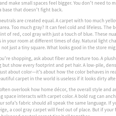
and make small spaces feel bigger. You don’t need to 
a base that doesn’t fight back.
 neutrals are created equal. A carpet with too much yello
 area. Too much gray? It can feel cold and lifeless. T
hint of red, cool gray with just a touch of blue. These 
 in your room at different times of day. Natural light ch
 not just a tiny square. What looks good in the store mi
u’re shopping, ask about fiber and texture too. A plush, 
 but show every footprint and pet hair. A low-pile, dense
 just about color—it’s about how the color behaves in real
utiful carpet in the world is useless if it looks dirty aft
often overlook how
home décor
,
the overall style and 
ing space
interacts with carpet color. A bold rug can anch
ur sofa’s fabric should all speak the same language. If 
ige, a cool gray carpet will feel out of place. But if yo