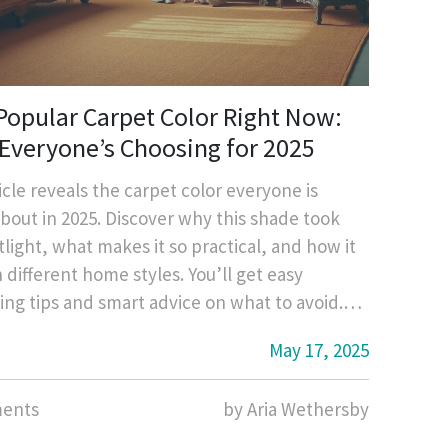
Popular Carpet Color Right Now:
Everyone’s Choosing for 2025
icle reveals the carpet color everyone is
about in 2025. Discover why this shade took
tlight, what makes it so practical, and how it
h different home styles. You’ll get easy
ing tips and smart advice on what to avoid.
t what’s trending before buying your next
May 17, 2025
ents
by Aria Wethersby