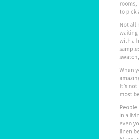
rooms, 
to pick 
Not all
waiting
with a 
samples
swatch,
When yo
amazing
It’s not
most bea
People 
in a liv
even yo
linen be