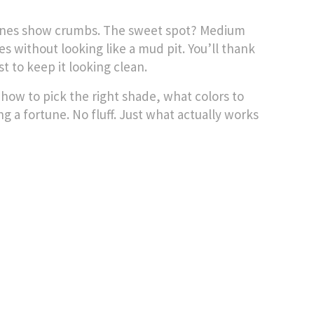
 ones show crumbs. The sweet spot? Medium
s without looking like a mud pit. You’ll thank
 to keep it looking clean.
how to pick the right shade, what colors to
 a fortune. No fluff. Just what actually works