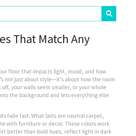
nes That Match Any
our floor that impacts light, mood, and how
it’s not just about style—it’s about how the room
 off, your walls seem smaller, or your whole
s into the background and lets everything else
ds fade fast. What lasts are
neutral carpet
,
te with furniture or decor
. These colors work
rt better than bold hues, reflect light in dark