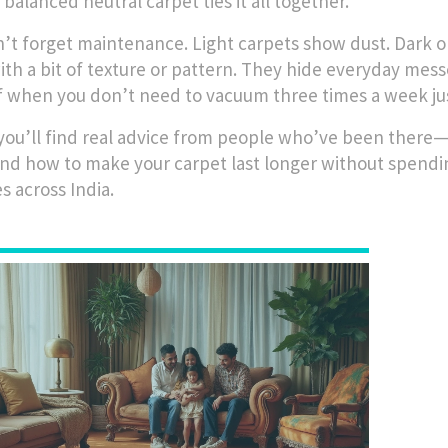
 balanced neutral carpet ties it all together.
’t forget maintenance. Light carpets show dust. Dark
ith a bit of texture or pattern. They hide everyday messe
f when you don’t need to vacuum three times a week just
you’ll find real advice from people who’ve been there—
and how to make your carpet last longer without spending
s across India.