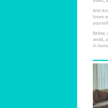
blues, a
And don
tones w
yoursel
Below, 
avoid, 
in home