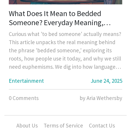
What Does It Mean to Bedded
Someone? Everyday Meaning,
History, and Modern Usage
Curious what 'to bed someone' actually means?
This article unpacks the real meaning behind
the phrase 'bedded someone,' exploring its
roots, how people use it today, and why we still
need euphemisms. We dig into how language
around sex has evolved and the different ways
Entertainment
June 24, 2025
people talk about intimacy in discreet or
humorous ways. You'll pick up practical tips for
0 Comments
by Aria Wethersby
decoding slang, teaching teens about sexual
language, and avoiding awkward
misunderstandings. It’s a must-read for anyone
who wants to get real about the words people
About Us
Terms of Service
Contact Us