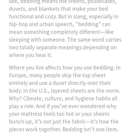
use, bedding means the sheets, pillowcases,
duvets, and blankets that make your bed
functional and cozy. But in slang, especially in
hip-hop and urban speech, "bedding" can
mean something completely different—like
sleeping with someone. The same word carries
two totally separate meanings depending on
where you hear it.
Where you live affects how you use bedding. In
Europe, many people skip the top sheet
entirely and use a duvet directly over their
body. In the U.S., layered sheets are the norm.
Why? Climate, culture, and hygiene habits all
play a role. And if you’ve ever wondered why
your mattress feels too hot or your sheets
bunch up, it’s not just the fabric—it’s how the
pieces work together. Bedding isn’t one item.