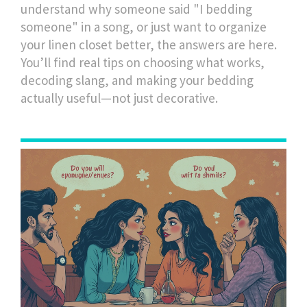
understand why someone said "I bedding
someone" in a song, or just want to organize
your linen closet better, the answers are here.
You’ll find real tips on choosing what works,
decoding slang, and making your bedding
actually useful—not just decorative.