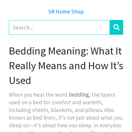
SR Home Shop
Bedding Meaning: What It
Really Means and How It’s
Used
When you hear the word
bedding
,
the layers
used on a bed for comfort and warmth,
including sheets, blankets, and pillows
. Also
known as
bed linen
, it’s not just about what you
sleep on—it’s about how you sleep.
In everyday