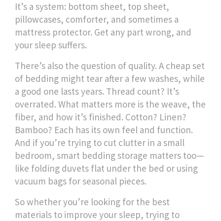
It’s a system: bottom sheet, top sheet,
pillowcases, comforter, and sometimes a
mattress protector. Get any part wrong, and
your sleep suffers.
There’s also the question of quality. A cheap set
of bedding might tear after a few washes, while
a good one lasts years. Thread count? It’s
overrated. What matters more is the weave, the
fiber, and how it’s finished. Cotton? Linen?
Bamboo? Each has its own feel and function.
And if you’re trying to cut clutter in a small
bedroom, smart bedding storage matters too—
like folding duvets flat under the bed or using
vacuum bags for seasonal pieces.
So whether you’re looking for the best
materials to improve your sleep, trying to