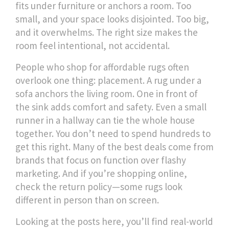
fits under furniture or anchors a room
. Too
small, and your space looks disjointed. Too big,
and it overwhelms. The right size makes the
room feel intentional, not accidental.
People who shop for affordable rugs often
overlook one thing: placement. A rug under a
sofa anchors the living room. One in front of
the sink adds comfort and safety. Even a small
runner in a hallway can tie the whole house
together. You don’t need to spend hundreds to
get this right. Many of the best deals come from
brands that focus on function over flashy
marketing. And if you’re shopping online,
check the return policy—some rugs look
different in person than on screen.
Looking at the posts here, you’ll find real-world