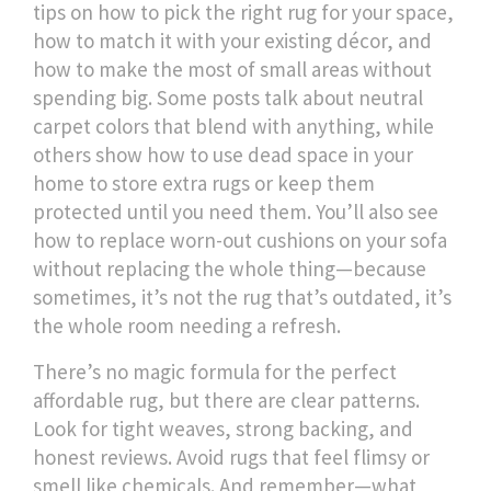
tips on how to pick the right rug for your space,
how to match it with your existing décor, and
how to make the most of small areas without
spending big. Some posts talk about neutral
carpet colors that blend with anything, while
others show how to use dead space in your
home to store extra rugs or keep them
protected until you need them. You’ll also see
how to replace worn-out cushions on your sofa
without replacing the whole thing—because
sometimes, it’s not the rug that’s outdated, it’s
the whole room needing a refresh.
There’s no magic formula for the perfect
affordable rug, but there are clear patterns.
Look for tight weaves, strong backing, and
honest reviews. Avoid rugs that feel flimsy or
smell like chemicals. And remember—what