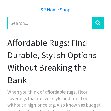
SR Home Shop
Affordable Rugs: Find
Durable, Stylish Options
Without Breaking the
Bank
When you think of
affordable rugs
,
floor
coverings that deliver style and function
without a high price tag
. Also known as
budget