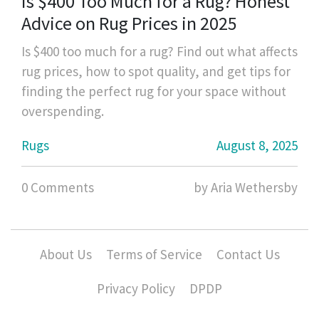
Is $400 Too Much for a Rug? Honest
Advice on Rug Prices in 2025
Is $400 too much for a rug? Find out what affects
rug prices, how to spot quality, and get tips for
finding the perfect rug for your space without
overspending.
Rugs
August 8, 2025
0 Comments
by Aria Wethersby
About Us
Terms of Service
Contact Us
Privacy Policy
DPDP