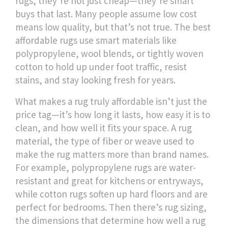
rugs
, they’re not just cheap—they’re smart
buys that last.
Many people assume low cost
means low quality, but that’s not true. The best
affordable rugs use smart materials like
polypropylene, wool blends, or tightly woven
cotton to hold up under foot traffic, resist
stains, and stay looking fresh for years.
What makes a rug truly affordable isn’t just the
price tag—it’s how long it lasts, how easy it is to
clean, and how well it fits your space. A
rug
material
,
the type of fiber or weave used to
make the rug
matters more than brand names.
For example, polypropylene rugs are water-
resistant and great for kitchens or entryways,
while cotton rugs soften up hard floors and are
perfect for bedrooms. Then there’s
rug sizing
,
the dimensions that determine how well a rug