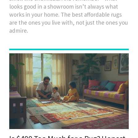
looks good in a showroom isn’t always what
works in your home. The best affordable rugs
are the ones you live with, not just the ones you
admire.